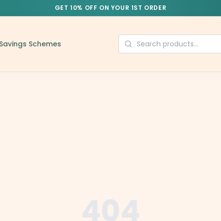
GET 10% OFF ON YOUR 1ST ORDER
Savings Schemes
404