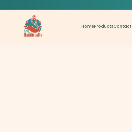
Home
Products
Contact