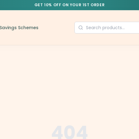
GET 10% OFF ON YOUR 1ST ORDER
Savings Schemes
404