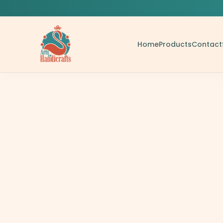
Home
Products
Contact