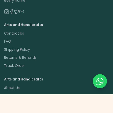
every home.
Arts and Handicrafts
Contact Us
FAQ
Shipping Policy
Returns & Refunds
Track Order
Arts and Handicrafts
About Us
Artisan Partners
Blog
Savings Schemes