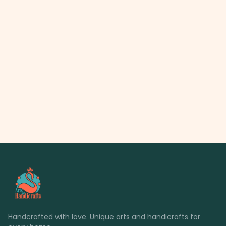
Handcrafted with love. Unique arts and handicrafts for