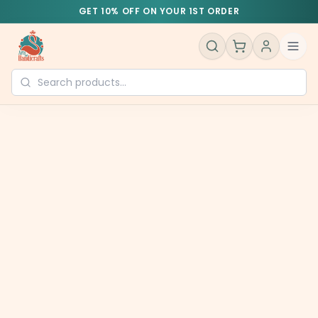
GET 10% OFF ON YOUR 1ST ORDER