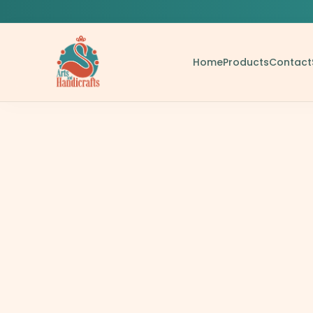
Home
Products
Contact