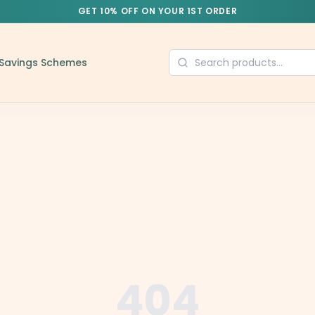
GET 10% OFF ON YOUR 1ST ORDER
Savings Schemes
404